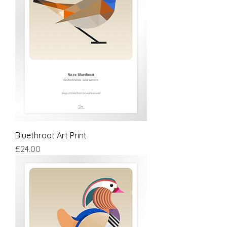
Bluethroat Art Print
Price
£24.00