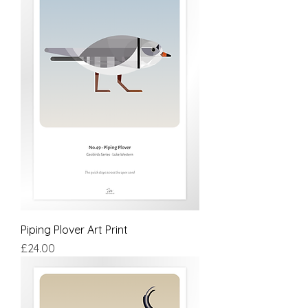
Piping Plover Art Print
Price
£24.00