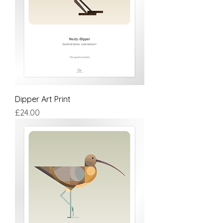
Dipper Art Print
Price
£24.00