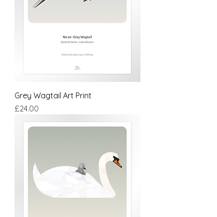
Grey Wagtail Art Print
Price
£24.00