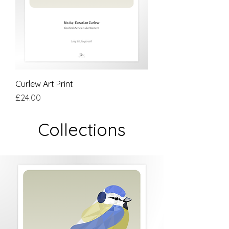
Curlew Art Print
Price
£24.00
Collections