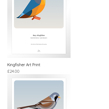
Kingfisher Art Print
Price
£24.00