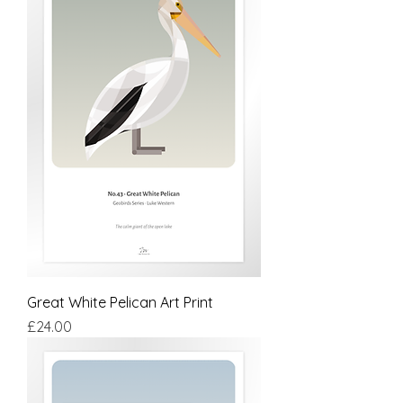
Great White Pelican Art Print
Price
£24.00