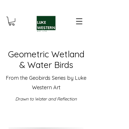
Geometric Wetland
& Water Birds
From the Geobirds Series by Luke
Western Art
Drawn to Water and Reflection