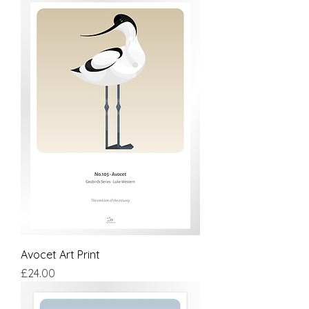
Avocet Art Print
Price
£24.00