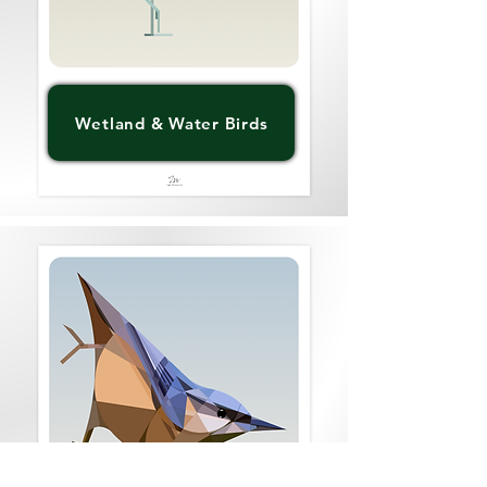
Wetland & Water Birds