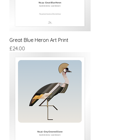
Great Blue Heron Art Print
Price
£24.00