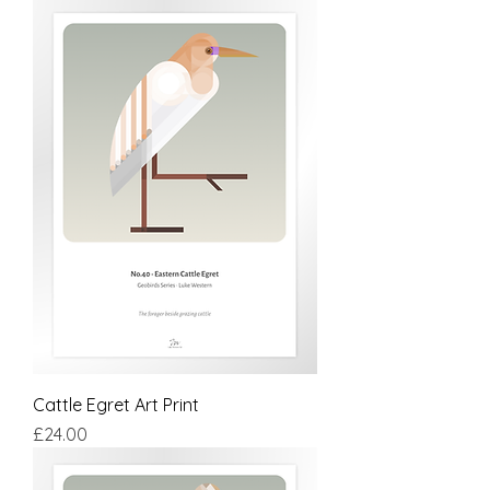
Cattle Egret Art Print
Price
£24.00