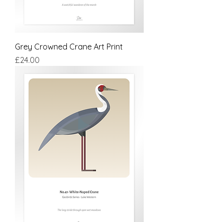
Grey Crowned Crane Art Print
Price
£24.00