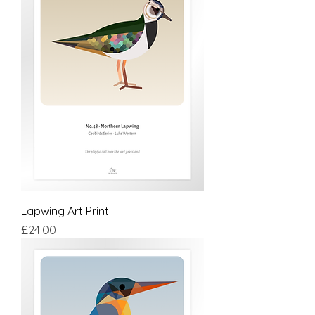
Lapwing Art Print
Price
£24.00