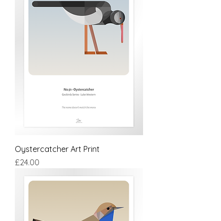
Oystercatcher Art Print
Price
£24.00