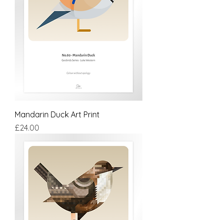
Mandarin Duck Art Print
Price
£24.00