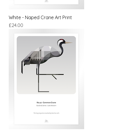
White - Naped Crane Art Print
Price
£24.00