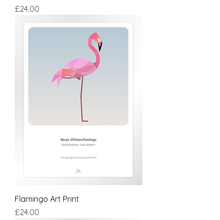
Price
£24.00
Flamingo Art Print
Price
£24.00