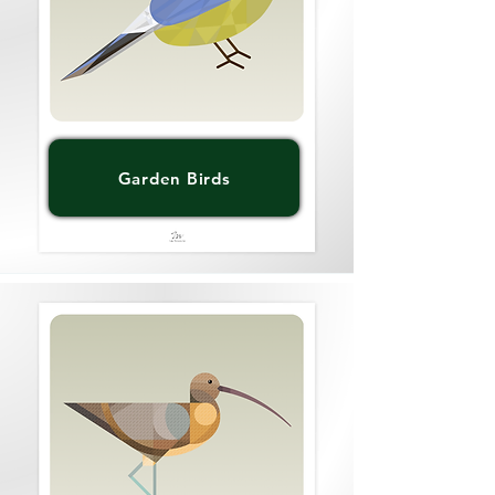
Garden Birds