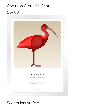
Common Crane Art Print
Price
£24.00
Scarlet Ibis Art Print