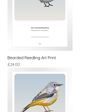
Bearded Reedling Art Print
Price
£24.00