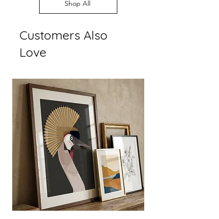
Every order supports
Shop All
display settings
independent British art
Customers Also
Love