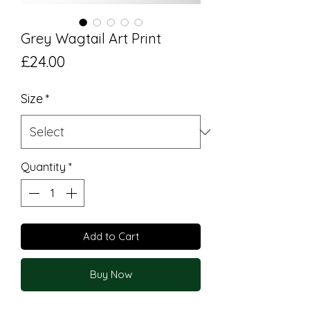
Grey Wagtail Art Print
Price
£24.00
Size
*
Quantity
*
Add to Cart
Buy Now