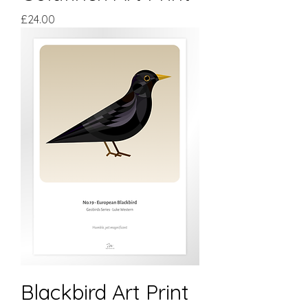
Price
£24.00
Blackbird Art Print