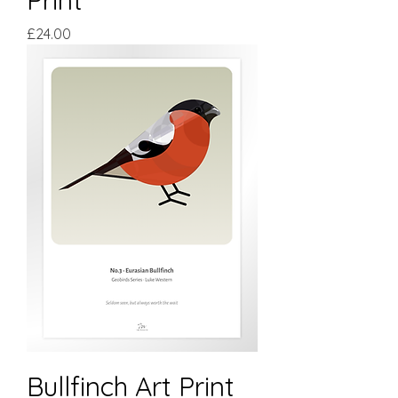
Price
£24.00
Bullfinch Art Print