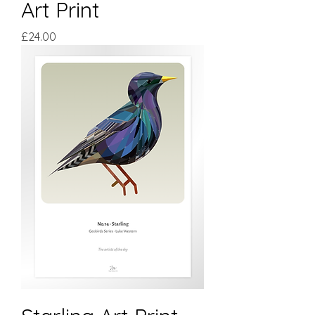
Art Print
Price
£24.00