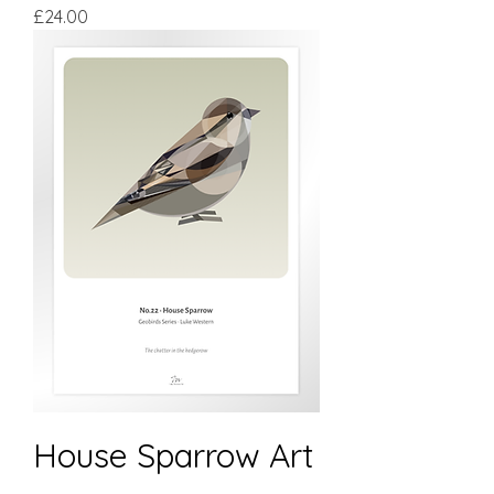
Price
£24.00
House Sparrow Art