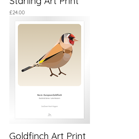
Starling Art Print
Price
£24.00
Goldfinch Art Print