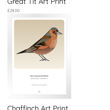
Great Tit Art Print
Price
£24.00
Chaffinch Art Print