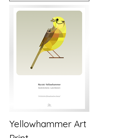
Yellowhammer Art
Print