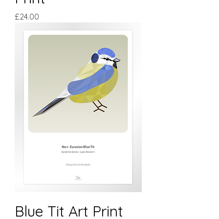
Price
£24.00
Blue Tit Art Print