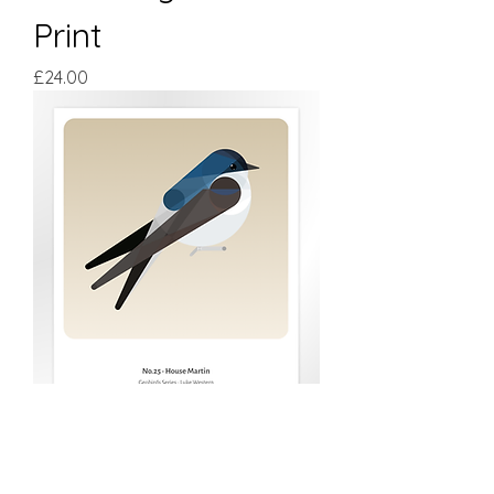
Print
Price
£24.00