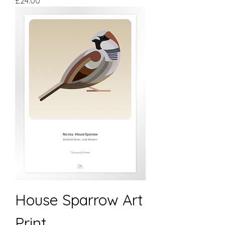
£24.00
House Sparrow Art
Print