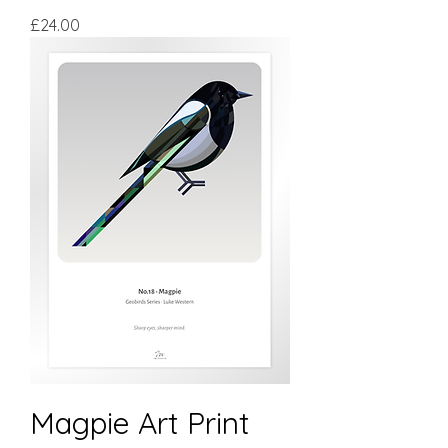
Price
£24.00
Magpie Art Print