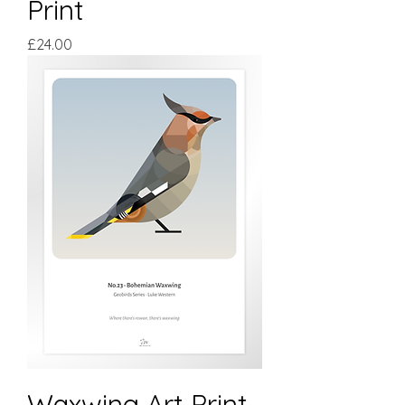
Print
Price
£24.00
Waxwing Art Print