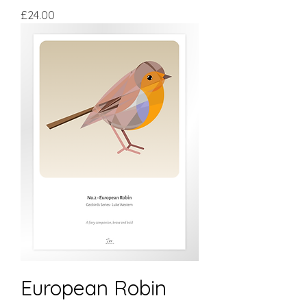
Price
£24.00
European Robin