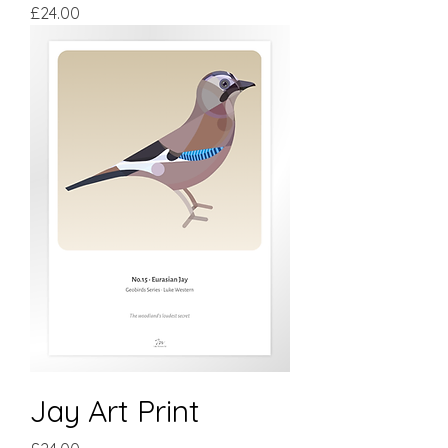
Price
£24.00
Jay Art Print
Price