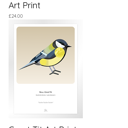
Art Print
Price
£24.00