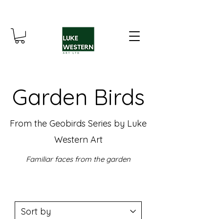
Garden Birds
From the Geobirds Series by Luke
Western Art
Familiar faces from the garden