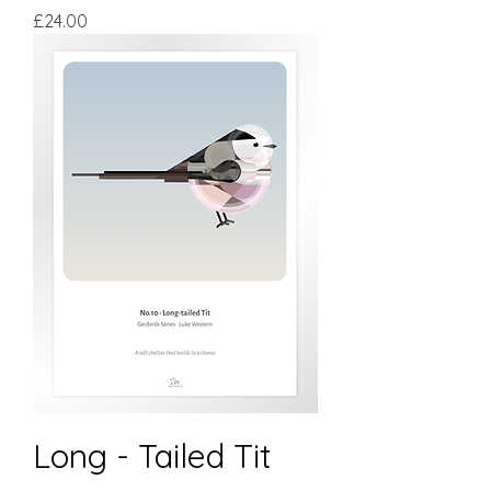
Price
£24.00
Long - Tailed Tit