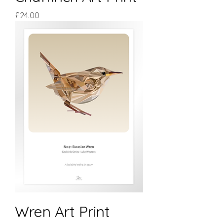
Price
£24.00
Wren Art Print