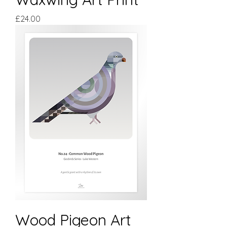
Price
£24.00
Wood Pigeon Art