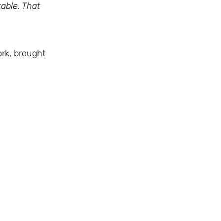
able. That
rk, brought