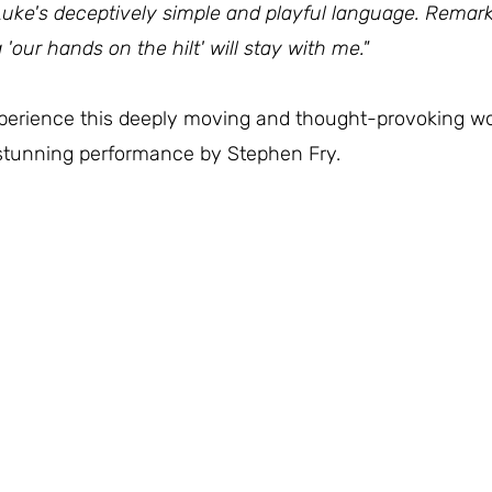
Luke's deceptively simple and playful language. Remark
 'our hands on the hilt' will stay with me."
xperience this deeply moving and thought-provoking wo
a stunning performance by Stephen Fry.