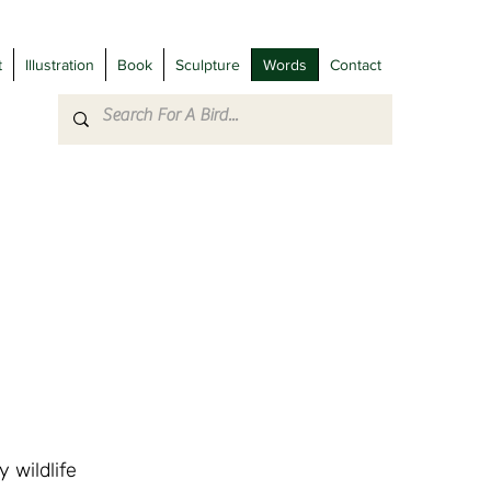
t
Illustration
Book
Sculpture
Words
Contact
 wildlife