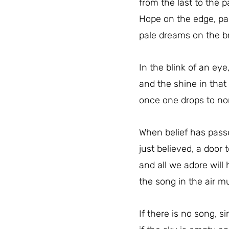
from the last to the p
Hope on the edge, pa
pale dreams on the bri
In the blink of an eye
and the shine in that
once one drops to non
When belief has passe
just believed, a door t
and all we adore will
the song in the air m
If there is no song, si