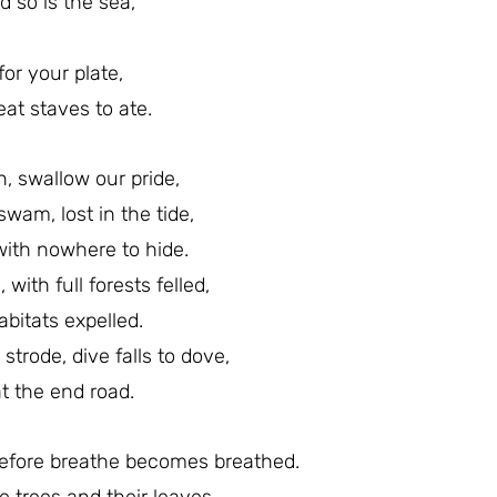
d so is the sea,
for your plate,
at staves to ate.
, swallow our pride,
wam, lost in the tide,
 with nowhere to hide.
, with full forests felled,
abitats expelled.
 strode, dive falls to dove,
at the end road.
before breathe becomes breathed.