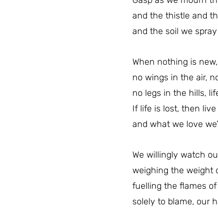
Gasp as we mourn the
and the thistle and 
and the soil we spra
When nothing is new, 
no wings in the air, n
no legs in the hills, li
If life is lost, then liv
and what we love we’l
We willingly watch our
weighing the weight of
fuelling the flames of 
solely to blame, our h