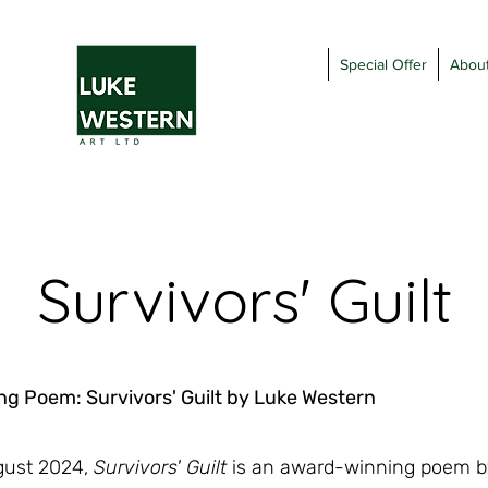
Special Offer
Abou
Survivors' Guilt
g Poem: Survivors' Guilt by Luke Western
ugust 2024,
Survivors' Guilt
is an award-winning poem by