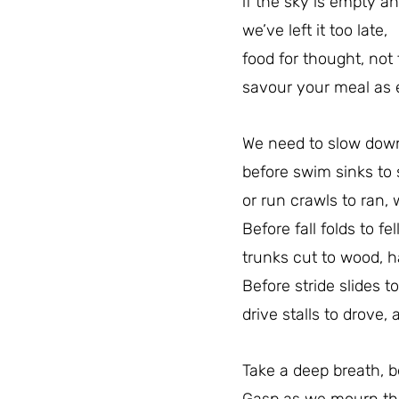
if the sky is empty an
we’ve left it too late,
food for thought, not 
savour your meal as e
We need to slow down
before swim sinks to s
or run crawls to ran,
Before fall folds to fell
trunks cut to wood, h
Before stride slides to
drive stalls to drove, 
Take a deep breath, 