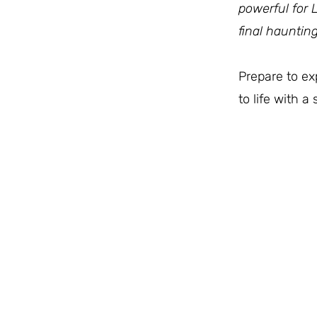
powerful for 
final haunting
Prepare to e
to life with 