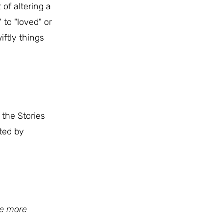
of altering a
 to "loved" or
iftly things
the Stories
ted by
he more