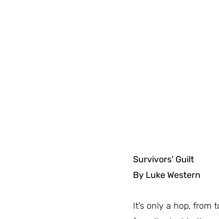
Survivors' Guilt
By Luke Western
It’s only a hop, from to