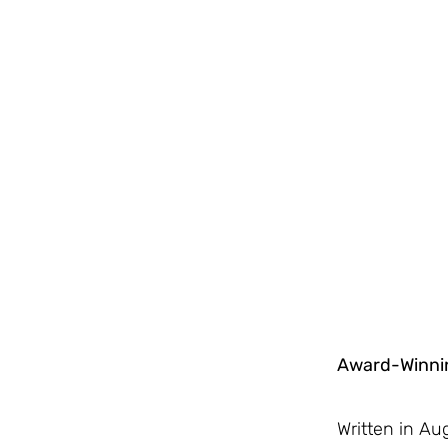
Award-Winnin
Written in A