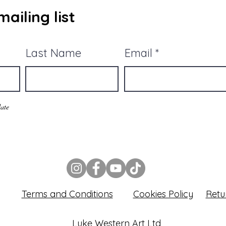
ailing list
Last Name
Email
ate
Terms and Conditions
Cookies Policy
Retu
Luke Western Art Ltd