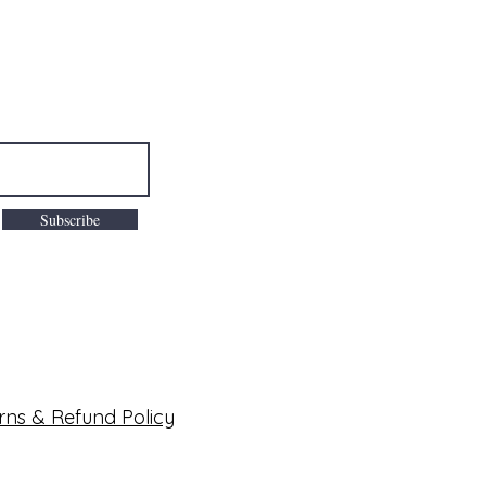
Subscribe
rns & Refund Policy