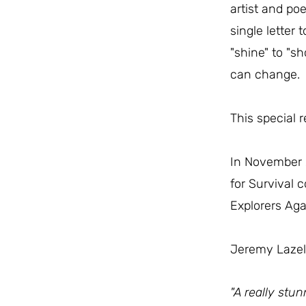
artist and po
single letter 
"shine" to "s
can change.
This special 
In November
for Survival 
Explorers Aga
Jeremy Lazell
"A really stun