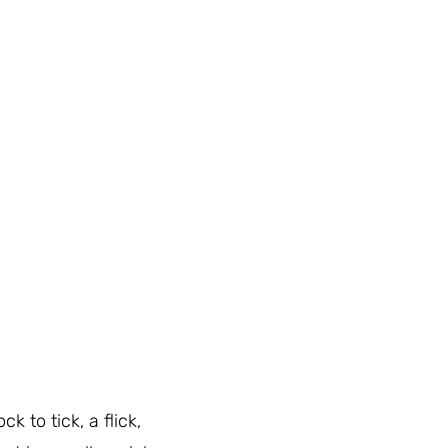
ck to tick, a flick,