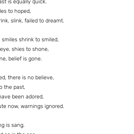
ast is equally quick.
les to hoped,
nk, slink, failed to dreamt.
, smiles shrink to smiled,
 eye, shies to shone,
e, belief is gone.
d, there is no believe,
o the past,
 have been adored,
ute now, warnings ignored.
ng is sang.