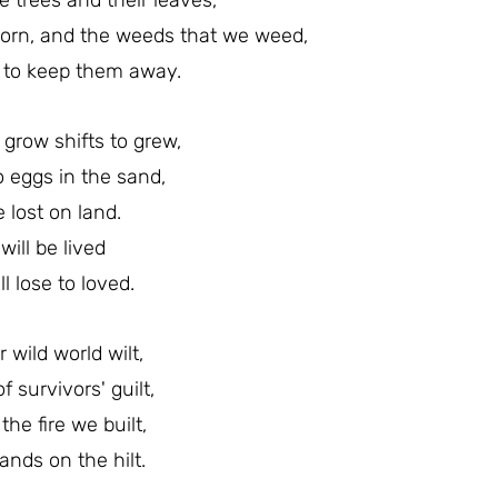
 trees and their leaves,
thorn, and the weeds that we weed,
y to keep them away.
grow shifts to grew,
o eggs in the sand,
fe lost on land.
e will be lived
l lose to loved.
 wild world wilt,
 survivors' guilt,
the fire we built,
ands on the hilt.