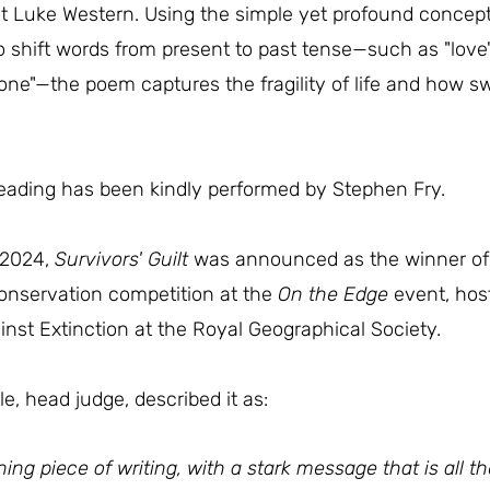
et Luke Western. Using the simple yet profound concept 
to shift words from present to past tense—such as "love"
hone"—the poem captures the fragility of life and how sw
reading has been kindly performed by Stephen Fry.
 2024,
Survivors' Guilt
was announced as the winner of 
conservation competition at the
On the Edge
event, hos
inst Extinction at the Royal Geographical Society.
e, head judge, described it as:
ning piece of writing, with a stark message that is all t