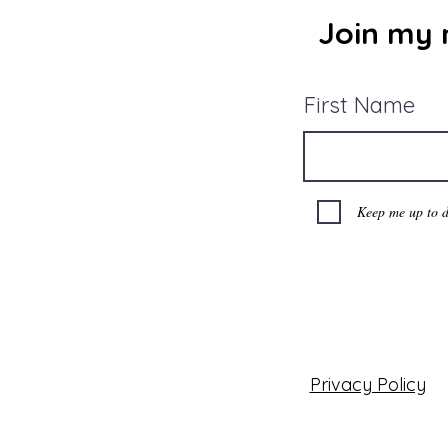
Join my m
First Name
Keep me up to d
Privacy Policy