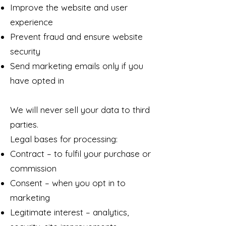
Improve the website and user
experience
Prevent fraud and ensure website
security
Send marketing emails only if you
have opted in
We will never sell your data to third
parties.
Legal bases for processing:
Contract – to fulfil your purchase or
commission
Consent – when you opt in to
marketing
Legitimate interest – analytics,