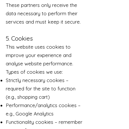
These partners only receive the
data necessary to perform their
services and must keep it secure.
5. Cookies
This website uses cookies to
improve your experience and
analyse website performance.
Types of cookies we use:
Strictly necessary cookies –
required for the site to function
(e.g., shopping cart)
Performance/analytics cookies –
e.g., Google Analytics
Functionality cookies – remember