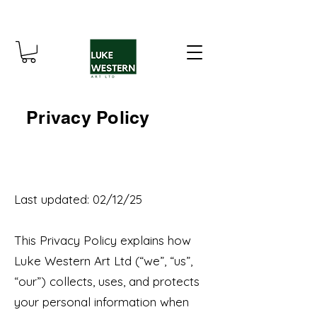
Privacy Policy
Last updated: 02/12/25
This Privacy Policy explains how
Luke Western Art Ltd (“we”, “us”,
“our”) collects, uses, and protects
your personal information when