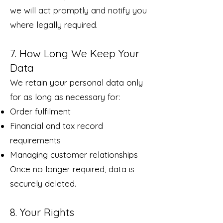
we will act promptly and notify you
where legally required.
7. How Long We Keep Your
Data
We retain your personal data only
for as long as necessary for:
Order fulfilment
Financial and tax record
requirements
Managing customer relationships
Once no longer required, data is
securely deleted.
8. Your Rights