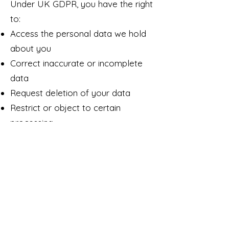
Under UK GDPR, you have the right
to:
Access the personal data we hold
about you
Correct inaccurate or incomplete
data
Request deletion of your data
Restrict or object to certain
processing
Request data transfer (data
portability)
Withdraw consent for marketing at
any time
To exercise any rights, email:
luke@lukewesternart.com
If you are unhappy with how we