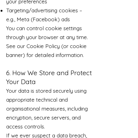
your preferences
Targeting/advertising cookies –
e.g., Meta (Facebook) ads
You can control cookie settings
through your browser at any time.
See our Cookie Policy (or cookie
banner) for detailed information.
6. How We Store and Protect
Your Data
Your data is stored securely using
appropriate technical and
organisational measures, including
encryption, secure servers, and
access controls.
If we ever suspect a data breach,