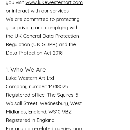
you visit
www.lukewesternart.com
or interact with our services.
We are committed to protecting
your privacy and complying with
the UK General Data Protection
Regulation (UK GDPR) and the
Data Protection Act 2018.
1. Who We Are
Luke Western Art Ltd
Company number: 14618025
Registered office: The Squires, 5
Walsall Street, Wednesbury, West
Midlands, England, WS10 9BZ
Registered in England.
For any data-related queries, you