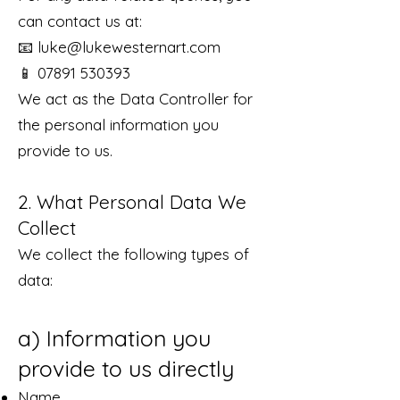
can contact us at:
📧
luke@lukewesternart.com
📱 07891 530393
We act as the Data Controller for
the personal information you
provide to us.
2. What Personal Data We
Collect
We collect the following types of
data:
a) Information you
provide to us directly
Name