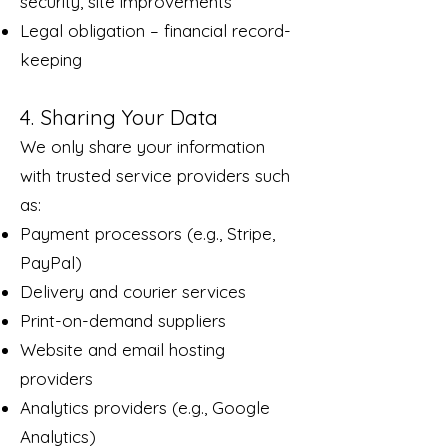
security, site improvements
Legal obligation – financial record-
keeping
4. Sharing Your Data
We only share your information
with trusted service providers such
as:
Payment processors (e.g., Stripe,
PayPal)
Delivery and courier services
Print-on-demand suppliers
Website and email hosting
providers
Analytics providers (e.g., Google
Analytics)