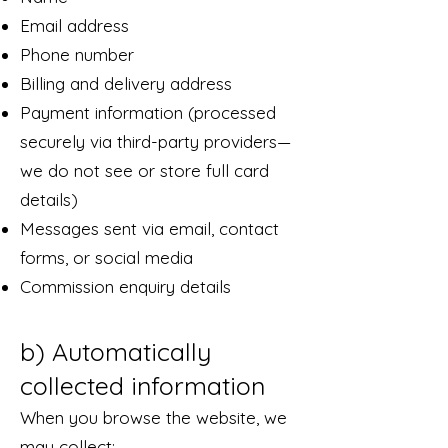
Email address
Phone number
Billing and delivery address
Payment information (processed
securely via third-party providers—
we do not see or store full card
details)
Messages sent via email, contact
forms, or social media
Commission enquiry details
b) Automatically
collected information
When you browse the website, we
may collect: