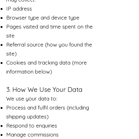
IP address
Browser type and device type
Pages visited and time spent on the
site
Referral source (how you found the
site)
Cookies and tracking data (more
information below)
3. How We Use Your Data
We use your data to:
Process and fulfil orders (including
shipping updates)
Respond to enquiries
Manage commissions