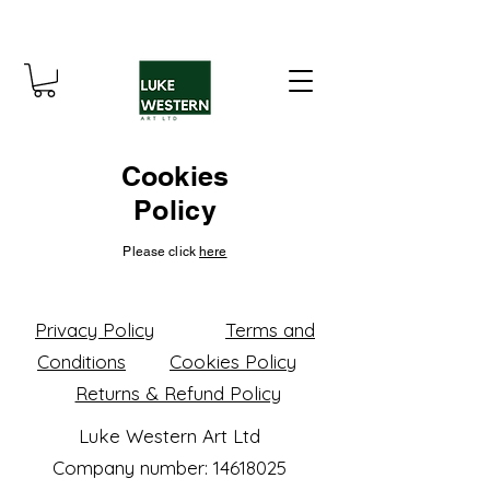
Cookies
Policy
Please click
here
Privacy Policy
Terms and
Conditions
Cookies Policy
Returns & Refund Policy
Luke Western Art Ltd
Company number: 14618025