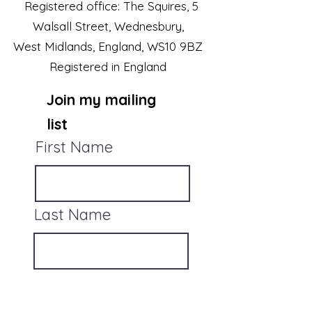
Registered office: The Squires, 5
Walsall Street, Wednesbury,
West Midlands, England, WS10 9BZ
Registered in England
Join my mailing
list
First Name
Last Name
Email