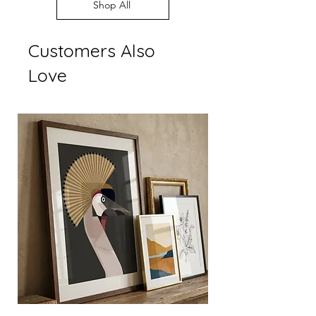
Every order supports
Shop All
display settings
independent British art
Customers Also
Love