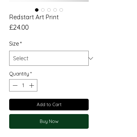
Redstart Art Print
Price
£24.00
Size
*
Quantity
*
Add to Cart
Buy Now