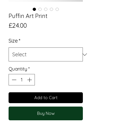
Puffin Art Print
Price
£24.00
Size
*
Quantity
*
Add to Cart
Buy Now