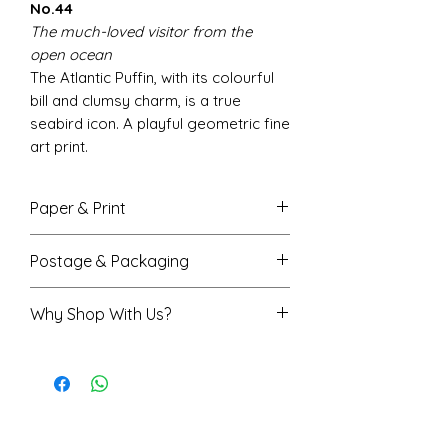
No.44
The much-loved visitor from the
open ocean
The Atlantic Puffin, with its colourful
bill and clumsy charm, is a true
seabird icon. A playful geometric fine
art print.
Paper & Print
Fine art giclée printing for vivid,
Postage & Packaging
accurate colour with beautiful
depth
A4 prints are sent flat in a
Why Shop With Us?
Smooth matte finish,
protective envelope
200gsm FSC-certified paper
A3 prints are rolled in a sturdy
Rated 5★ on Trustpilot
Available in A4 (210x297mm) and
protective tube
Trusted by over 7,500 happy
A3 sizes (297x420mm)
Printed and shipped from the
customers
We do our best to ensure on-
UK, normally received within 3-4
Shropshire-based artist
screen colours match the final
days