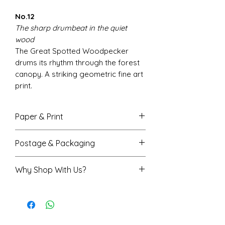
No.12
The sharp drumbeat in the quiet
wood
The Great Spotted Woodpecker
drums its rhythm through the forest
canopy. A striking geometric fine art
print.
Paper & Print
Fine art giclée printing for vivid,
Postage & Packaging
accurate colour with beautiful
depth
A4 prints are sent flat in a
Why Shop With Us?
Smooth matte finish,
protective envelope
200gsm FSC-certified paper
A3 prints are rolled in a sturdy
Rated 5★ on Trustpilot
Available in A4 (210x297mm) and
protective tube
Trusted by over 7,500 happy
A3 sizes (297x420mm)
Printed and shipped from the
customers
We do our best to ensure on-
UK, normally received within 3-4