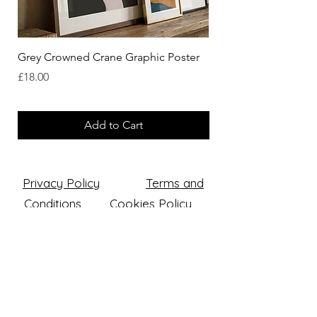
Grey Crowned Crane Graphic Poster
Eastern Rosella Graph
Price
Price
£18.00
£18.00
Add to Cart
Privacy Policy
Terms and
Conditions
Cookies Policy
Returns & Refund Policy
Luke Western Art Ltd
Company number: 14618025
Registered office: The Squires, 5
Walsall Street, Wednesbury,