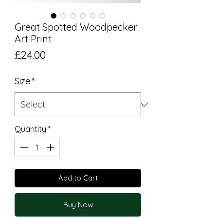
Great Spotted Woodpecker
Art Print
Price
£24.00
Size
*
Quantity
*
Add to Cart
Buy Now