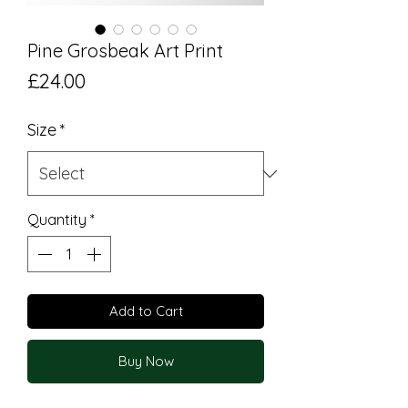
Pine Grosbeak Art Print
Price
£24.00
Size
*
Quantity
*
Add to Cart
Buy Now