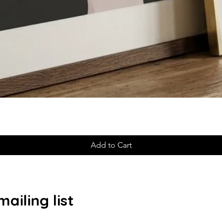
Add to Cart
ailing list