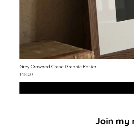
Grey Crowned Crane Graphic Poster
Price
£18.00
Join my m