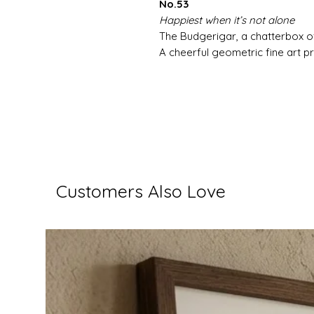
No.53
Happiest when it’s not alone
The Budgerigar, a chatterbox of
A cheerful geometric fine art pri
Customers Also Love