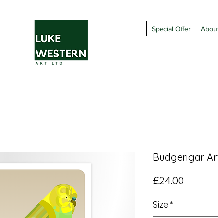
Special Offer
Abou
Budgerigar Art
Price
£24.00
Size
*