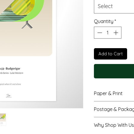
Select
Quantity
*
Add to Cart
Paper & Print
Fine art giclée 
Postage & Packag
colour with bea
Smooth matte f
A4 prints are se
Why Shop With Us
paper
envelope
Available in A4