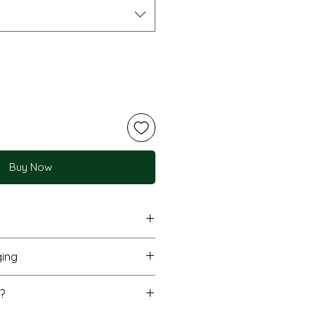
Buy Now
printing for vivid, accurate
ing
utiful depth
inish, 200gsm FSC-certified
nt flat in a protective
?
 (210x297mm) and A3 sizes