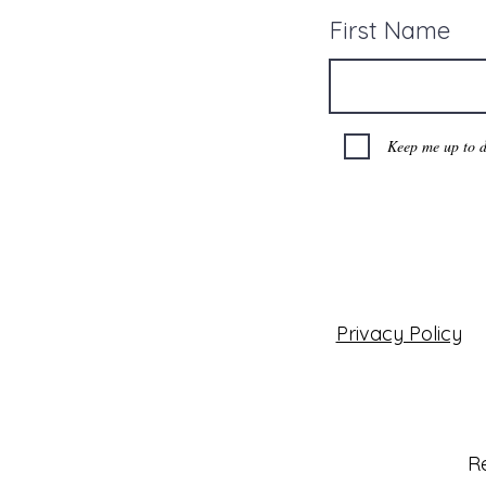
First Name
Keep me up to d
Privacy Policy
Re