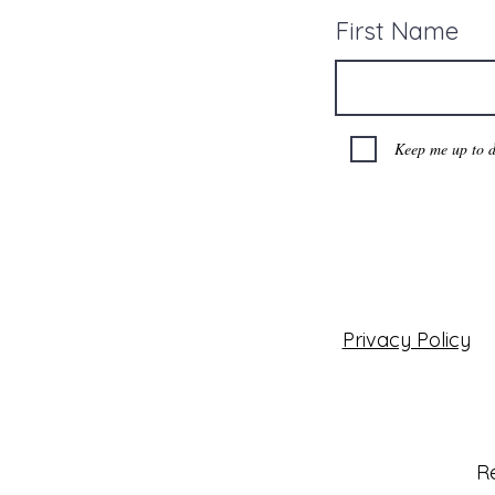
First Name
Keep me up to d
Privacy Policy
Re