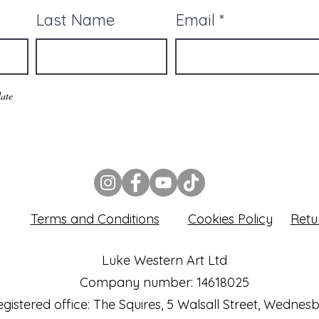
Last Name
Email
ate
Terms and Conditions
Cookies Policy
Retu
Luke Western Art Ltd
Company number: 14618025
gistered office: The Squires, 5 Walsall Street, Wednes