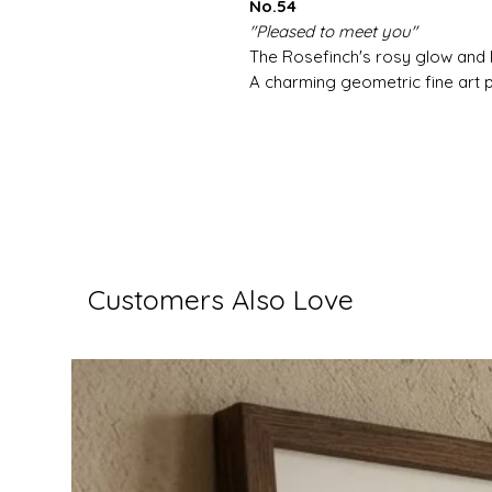
No.54
"Pleased to meet you"
The Rosefinch's rosy glow and 
A charming geometric fine art pr
Customers Also Love