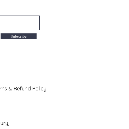
Subscribe
rns & Refund Policy
bury,