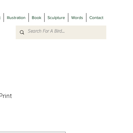
t
Illustration
Book
Sculpture
Words
Contact
Print