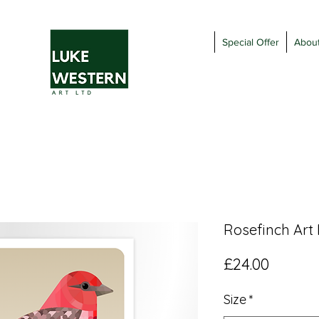
Special Offer
Abou
Rosefinch Art 
Price
£24.00
Size
*