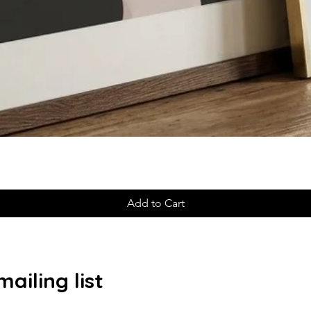
Add to Cart
ailing list