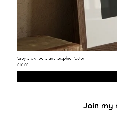
Grey Crowned Crane Graphic Poster
Price
£18.00
Join my m