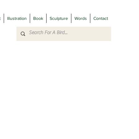
t
Illustration
Book
Sculpture
Words
Contact