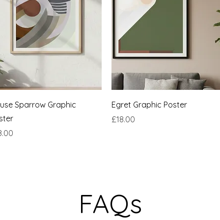
Quick View
Quick View
use Sparrow Graphic
Egret Graphic Poster
ster
Price
£18.00
ce
8.00
FAQs