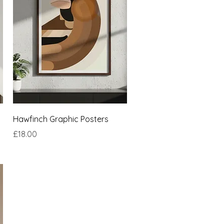
Quick View
Hawfinch Graphic Posters
Price
£18.00