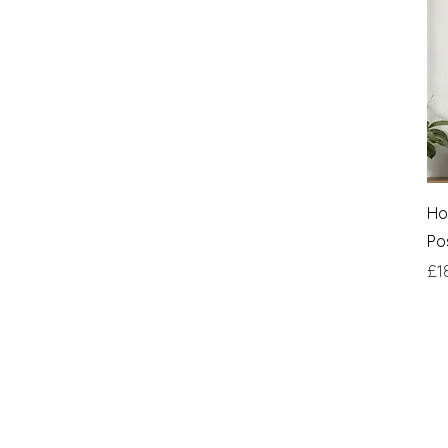
Ho
Po
Pri
£1