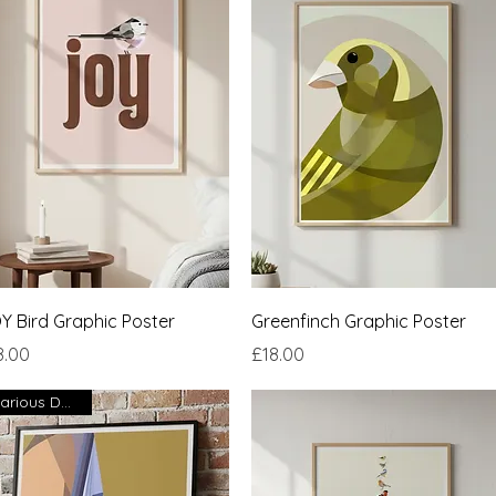
Quick View
Quick View
Y Bird Graphic Poster
Greenfinch Graphic Poster
ce
Price
8.00
£18.00
Various Designs