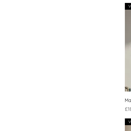
Ma
Pri
£1