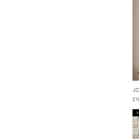
JO
Pri
£1