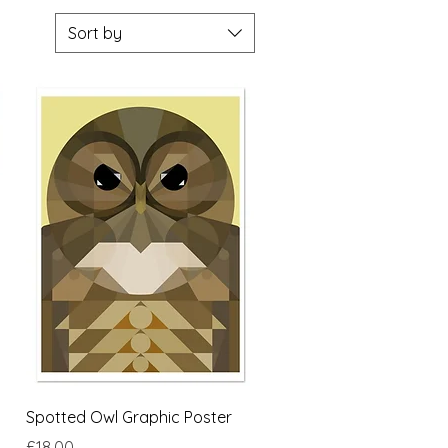
Sort by
Quick View
Spotted Owl Graphic Poster
Price
£18.00