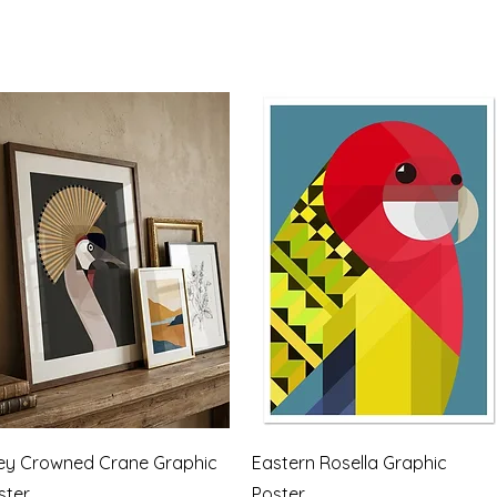
Quick View
Quick View
ey Crowned Crane Graphic
Eastern Rosella Graphic
ster
Poster