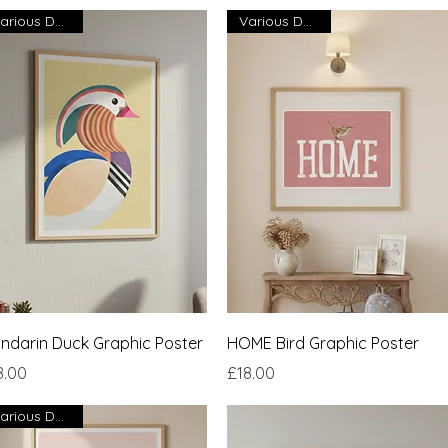
Various Designs
Various Designs
Quick View
Quick View
ndarin Duck Graphic Poster
HOME Bird Graphic Poster
ce
Price
8.00
£18.00
Various Designs