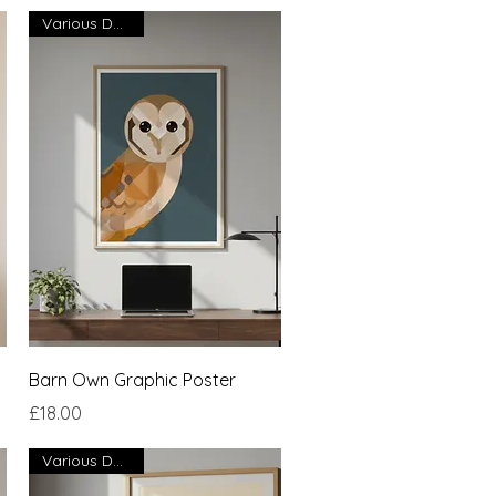
Various Designs
Quick View
Barn Own Graphic Poster
Price
£18.00
Various Designs