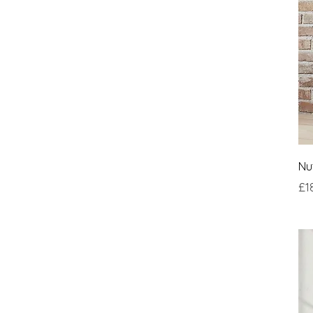
Nu
Pri
£1