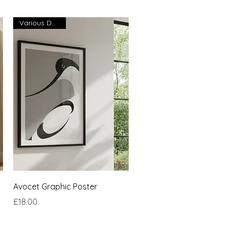
Various Designs
Quick View
Avocet Graphic Poster
Price
£18.00