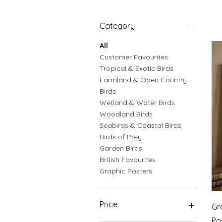
Category
All
Customer Favourites
Tropical & Exotic Birds
Farmland & Open Country
Birds
Wetland & Water Birds
Woodland Birds
Seabirds & Coastal Birds
Birds of Prey
Garden Birds
British Favourites
Graphic Posters
Price
Gr
Po