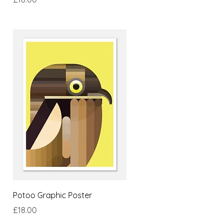
Quick View
Potoo Graphic Poster
Price
£18.00