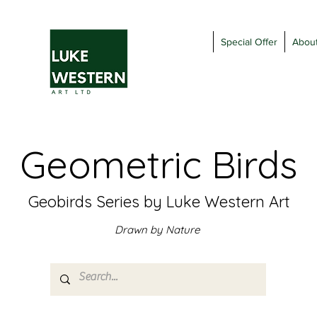
Special Offer
Abou
Geometric Birds
Geobirds Series by Luke Western Art
Drawn by Nature