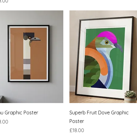
ce
8.00
Quick View
Quick View
u Graphic Poster
Superb Fruit Dove Graphic
Poster
ce
8.00
Price
£18.00