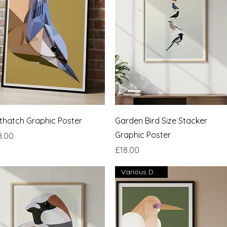
Quick View
Quick View
thatch Graphic Poster
Garden Bird Size Stacker
Graphic Poster
ce
8.00
Price
£18.00
Various Designs