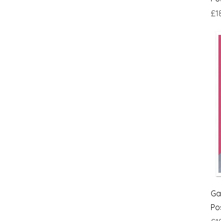
£18
£24
Pri
£1
Ga
Po