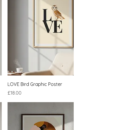
Quick View
LOVE Bird Graphic Poster
Price
£18.00