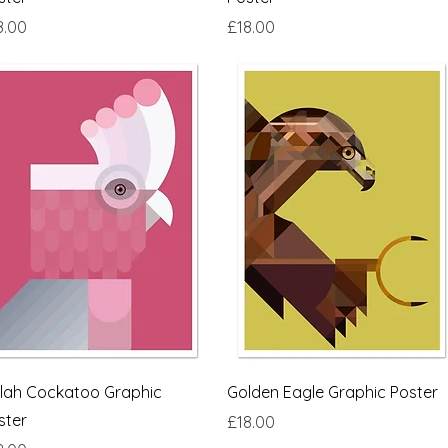
ce
Price
8.00
£18.00
Quick View
Quick View
lah Cockatoo Graphic
Golden Eagle Graphic Poster
ster
Price
£18.00