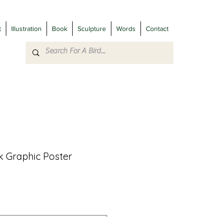
t
Illustration
Book
Sculpture
Words
Contact
 Graphic Poster