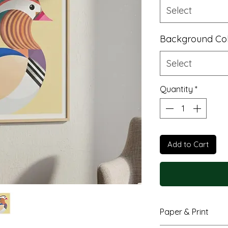
Select
Background Co
Select
Quantity
*
Add to Cart
Paper & Print