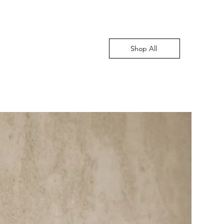
Shop All