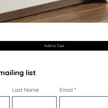
Add to Cart
ailing list
Last Name
Email