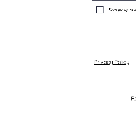
Keep me up to d
Privacy Policy
Re