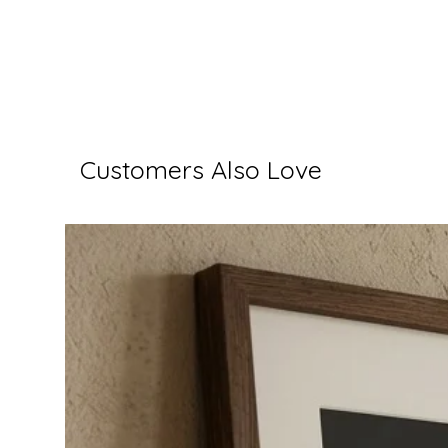
Customers Also Love