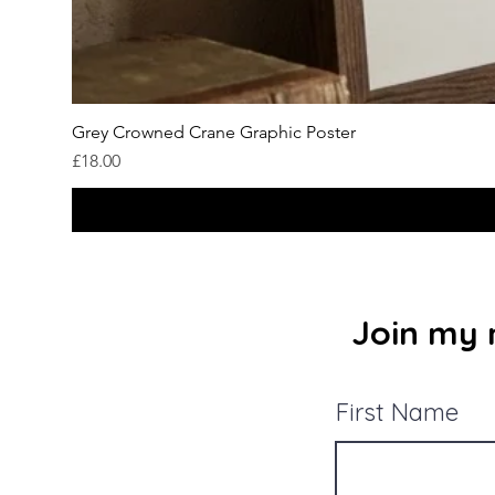
Grey Crowned Crane Graphic Poster
Price
£18.00
Join my m
First Name