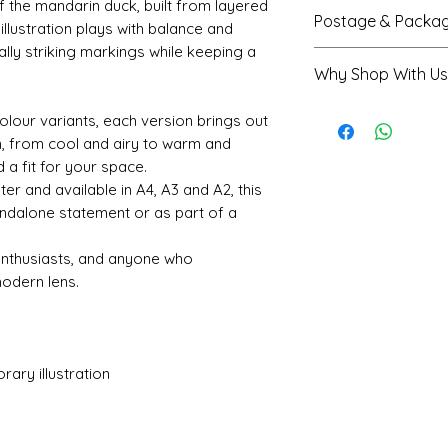
Semi-gloss fini
f the mandarin duck, built from layered
Postage & Packag
illustration plays with balance and
soft, subtle shi
ally striking markings while keeping a
Printed on high
A4 prints are se
Why Shop With Us
paper for a stu
envelope
Available in A4
A3 and A2 prints
Rated 5★ on Tr
olour variants, each version brings out
mm) and A2 (4
protective tube
Trusted by ove
gn, from cool and airy to warm and
Colours are car
Printed and shi
Shropshire-bas
 a fit for your space.
though slight v
received within
Secure checkou
ter and available in A4, A3 and A2, this
depending on y
Every order sup
andalone statement or as part of a
 enthusiasts, and anyone who
modern lens.
ary illustration