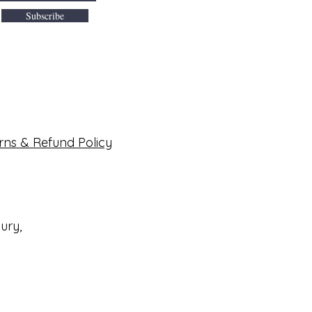
Subscribe
rns & Refund Policy
bury,