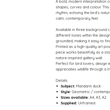
A bold, modern interpretation o
shapes, curves and colour. This 
rhythm, echoing the bird’s natur
calm, contemporary feel.
Available in three background c
different tones within the desi
grounded, making it easy to find
Printed as a high-quality art pos
piece works beautifully as a st
nature-inspired gallery wall.
Perfect for bird lovers, design
appreciates wildlife through a 
Details
Subject:
Mandarin duck
Style:
Geometric / contempor
Sizes available:
A4, A3, A2
Supplied:
Unframed