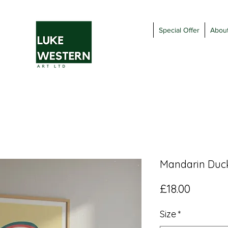
Special Offer
Abou
Mandarin Duck
Price
£18.00
Size
*