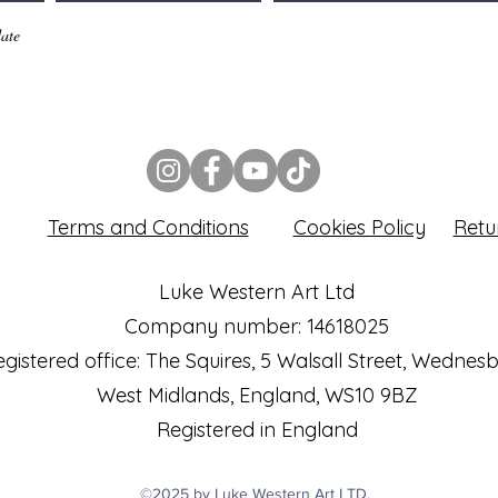
ate
Terms and Conditions
Cookies Policy
Retu
Luke Western Art Ltd
Company number: 14618025
gistered office: The Squires, 5 Walsall Street, Wednes
West Midlands, England, WS10 9BZ
Registered in England
©2025 by Luke Western Art LTD.