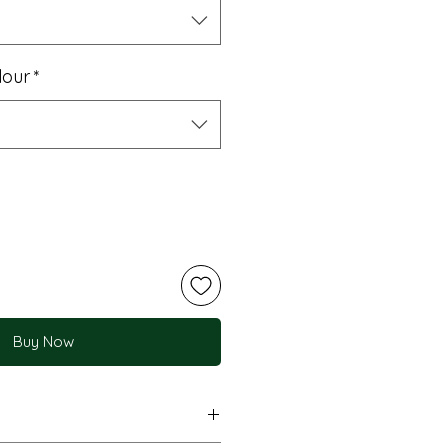
lour
*
Buy Now