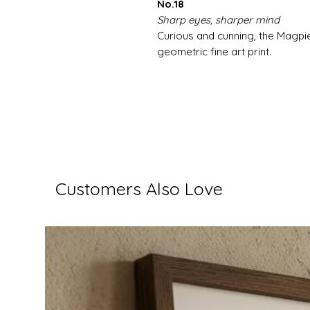
No.18
Sharp eyes, sharper mind
Curious and cunning, the Magpie'
geometric fine art print.
Customers Also Love