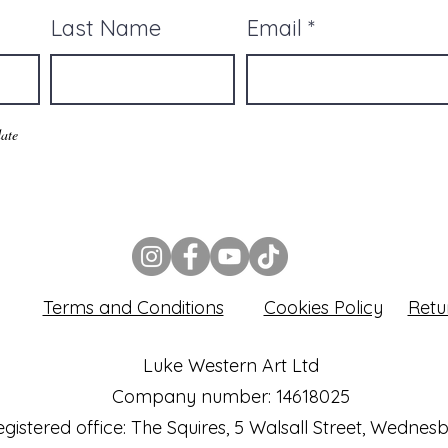
Last Name
Email
ate
Terms and Conditions
Cookies Policy
Retu
Luke Western Art Ltd
Company number: 14618025
gistered office: The Squires, 5 Walsall Street, Wednes