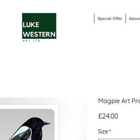
Special Offer
Abou
Magpie Art Pri
Price
£24.00
Size
*