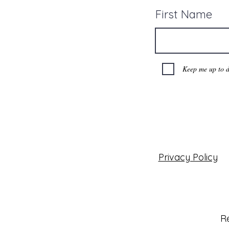
First Name
Keep me up to d
Privacy Policy
Re