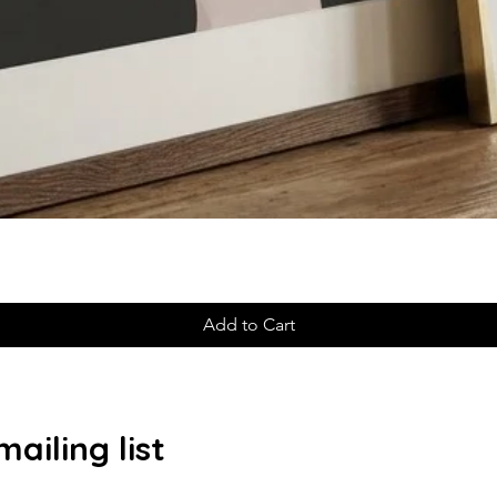
Add to Cart
ailing list