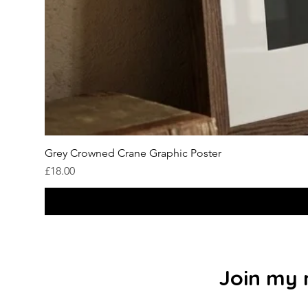
Grey Crowned Crane Graphic Poster
Price
£18.00
Join my m