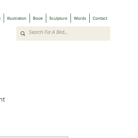
t
Illustration
Book
Sculpture
Words
Contact
nt