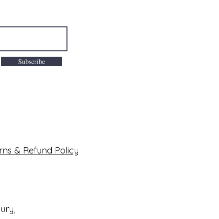
Subscribe
rns & Refund Policy
bury,