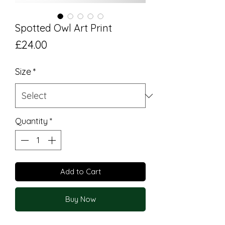
Spotted Owl Art Print
Price
£24.00
Size
*
Quantity
*
Add to Cart
Buy Now