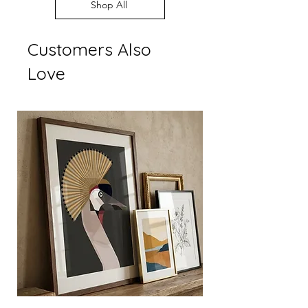
Every order supports
Shop All
display settings
independent British art
Customers Also
Love