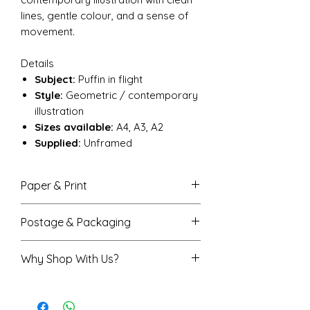
lines, gentle colour, and a sense of
movement.
Details
Subject:
Puffin in flight
Style:
Geometric / contemporary
illustration
Sizes available:
A4, A3, A2
Supplied:
Unframed
Paper & Print
Semi-gloss finish that enhances
Postage & Packaging
colour with a soft, subtle shine
Printed on high-quality 170gsm
A4 prints are sent flat in a
Why Shop With Us?
FSC-certified paper for a sturdy,
protective envelope
durable feel
A3 and A2 prints are rolled in a
Rated 5★ on Trustpilot
Available in A4 (210 × 297 mm),
sturdy protective tube
Trusted by over 7,500 happy