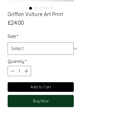
Griffon Vulture Art Print
Price
£24.00
Size
*
Quantity
*
Add to Cart
Buy Now