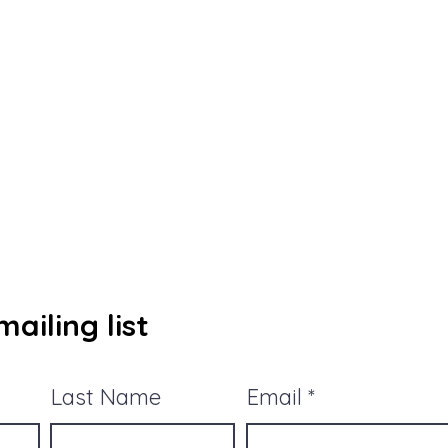
ailing list
Last Name
Email