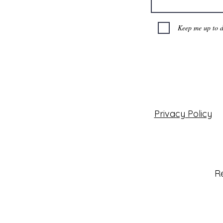
Keep me up to d
Privacy Policy
Re