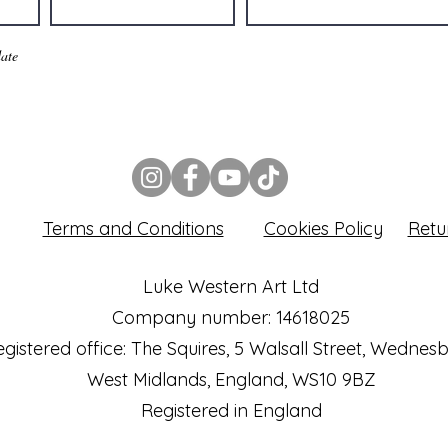
ate
Terms and Conditions
Cookies Policy
Retu
Luke Western Art Ltd
Company number: 14618025
gistered office: The Squires, 5 Walsall Street, Wednes
West Midlands, England, WS10 9BZ
Registered in England