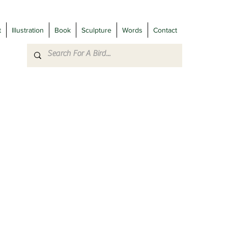
t
Illustration
Book
Sculpture
Words
Contact