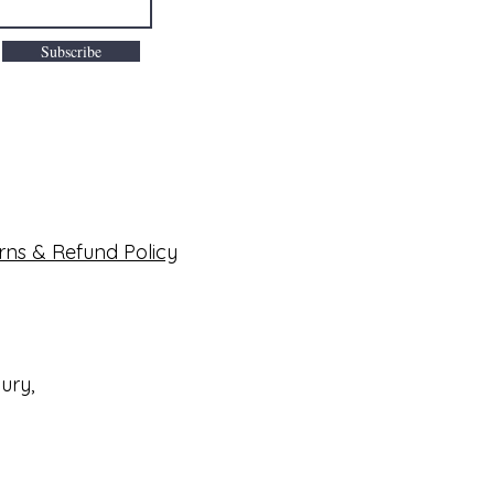
Subscribe
rns & Refund Policy
bury,