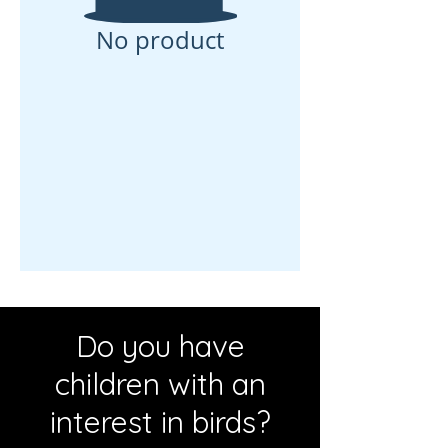
No product
Do you have
children with an
interest in birds?