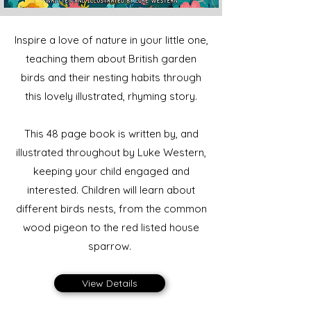
Inspire a love of nature in your little one,
teaching them about British garden
birds and their nesting habits through
this lovely illustrated, rhyming story.
This 48 page book is written by, and
illustrated throughout by Luke Western,
keeping your child engaged and
interested. Children will learn about
different birds nests, from the common
wood pigeon to the red listed house
sparrow.
View Details