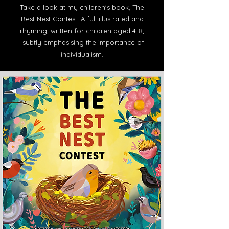
Take a look at my children's book, The
Best Nest Contest. A full illustrated and
rhyming, written for children aged 4-8,
subtly emphasising the importance of
individualism.