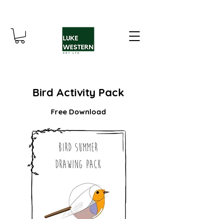
Bird Activity Pack
Free Download