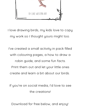
I love drawing birds, my kids love to copy
my work so I thought yours might too.
I've created a small activity in pack filled
with colouring pages, a how to draw a
robin guide, and some fun facts.
Print them out and let your little ones
create and learn a bit about our birds.
If you're on social media, I'd love to see
the creations!
Download for free below, and enjoy!